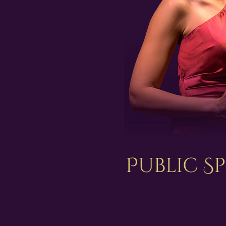
Public S