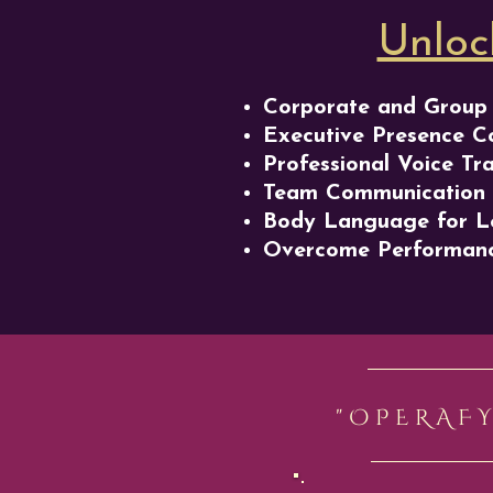
Unloc
Corporate and Group 
Executive Presence C
Professional Voice Tr
Team Communication
Body Language for L
Overcome Performanc
"OPERAF