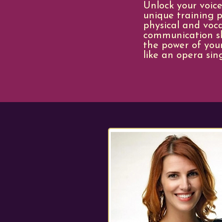
Unlock your voice
unique training p
physical and voc
communication ski
the power of your
like an opera sin