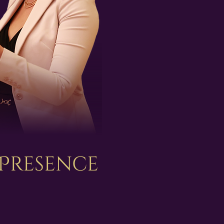
 Presence