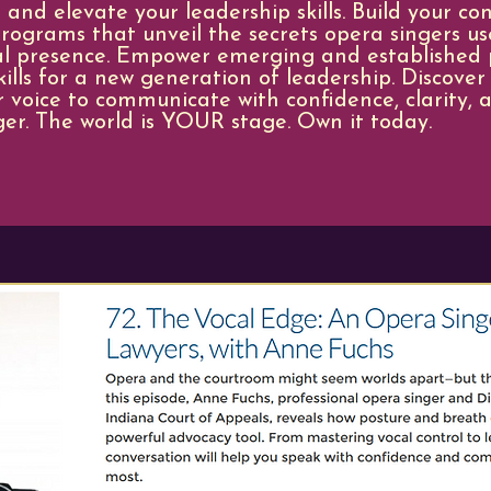
 and elevate your leadership skills. Build your co
rograms that unveil the secrets opera singers us
al presence. ​Empower emerging and established p
lls for a new generation of leadership. Discover
 voice to communicate with confidence, clarity, a
ger. ​The world is YOUR stage. Own it today.