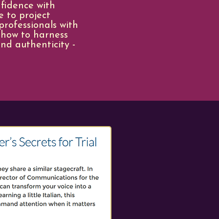
nfidence with
e to project
rofessionals with
 how to harness
nd authenticity -