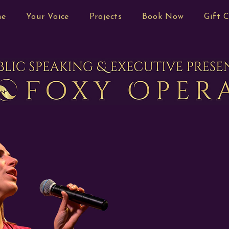
me
Your Voice
Projects
Book Now
Gift 