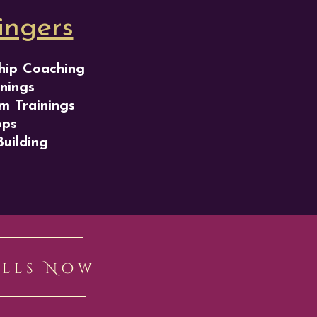
ingers
hip Coaching
nings
m Trainings
ops
Building
ills Now