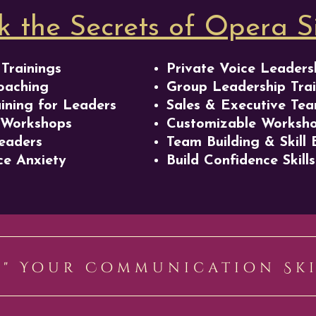
k the Secrets of Opera S
Trainings
Private Voice Leaders
oaching
Group Leadership Trai
aining for Leaders
Sales & Executive Tea
 Workshops
Customizable Worksh
eaders
Team Building & Skill 
e Anxiety
Build Confidence Skills
Y" Your Communication Sk