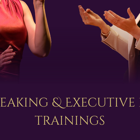
peaking & Executive
trainings