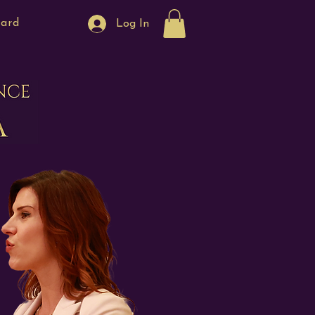
Card
Log In