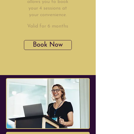
allows you to book
your 4 sessions at
your convenience.
Valid for 6 months
Book Now