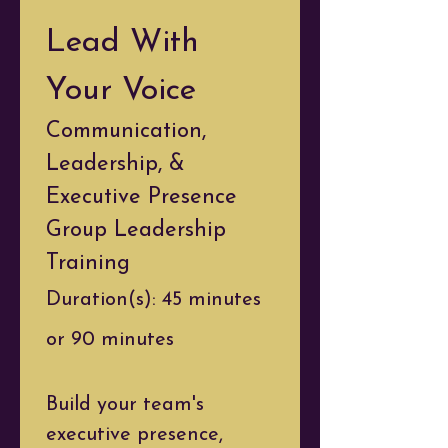
Lead With 
Your Voice
Communication, 
Leadership, & 
Executive Presence
Group Leadership 
Training
Duration(s): 45 minutes 
or 90 minutes
Build your team's 
executive presence, 