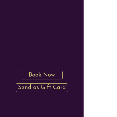
customized plan for
your vocal
development and
progress. Following the
introductory session,
additional coachings
may be booked to
achieve your vocal
leadership goals.
Book Now
Send as Gift Card