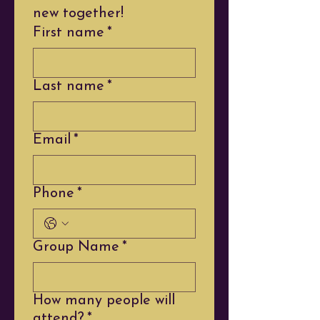
new together!
First name
*
Last name
*
Email
*
Phone
*
Group Name
*
How many people will
attend?
*