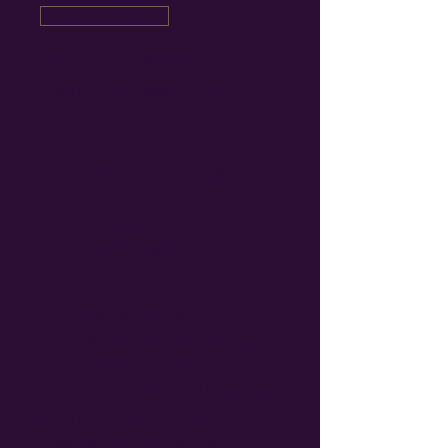
Available Online
30 Minute Assessment
Coaching Session via
Zoom
$78
30 min
Zoom
Meetings
Book a private,
introductory coaching
with Anne Fuchs
online. Anne will assess
your individual vocal
needs and create a