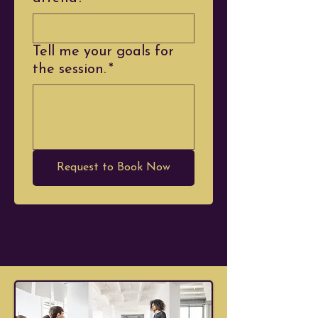
Tell me your goals for
the session.
*
Request to Book Now