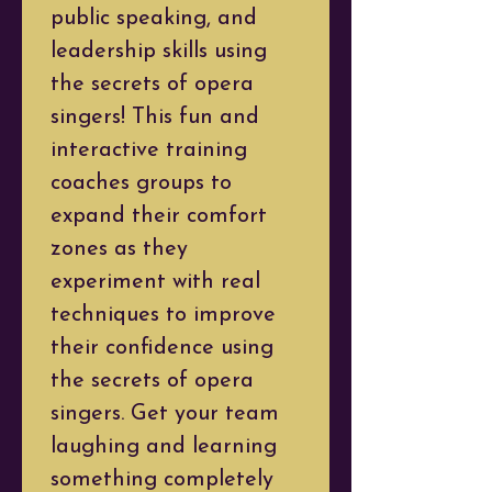
public speaking, and 
leadership skills using 
the secrets of opera 
singers! This fun and 
interactive training 
coaches groups to 
expand their comfort 
zones as they 
experiment with real 
techniques to improve 
their confidence using 
the secrets of opera 
singers. Get your team 
laughing and learning 
something completely 