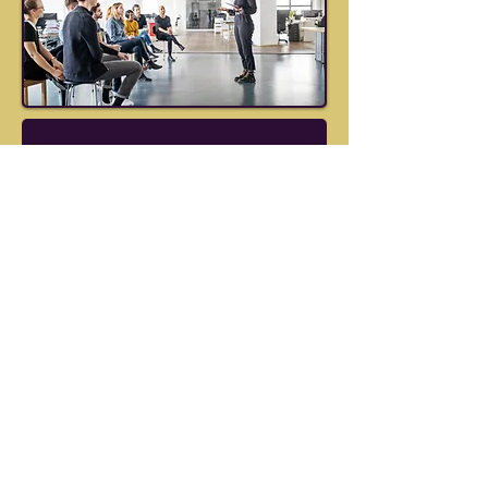
Group 
Leadership 
Workshop: 
Unlock the Seven 
Secrets of Opera 
Singers