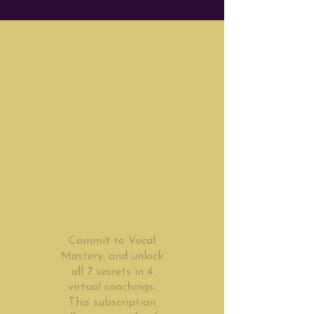
Private
Vocal
Mastery
Course
$298
$
298
Commit to Vocal
Mastery, and unlock
all 7 secrets in 4
virtual coachings.
This subscription