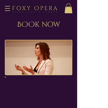
BOOk now
Secret Weapon:
Private Coaching